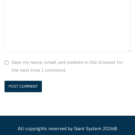
Save my name, email, and website in this browser for
the next time I comment.
All copyrights reserved by
Giant System
2026©