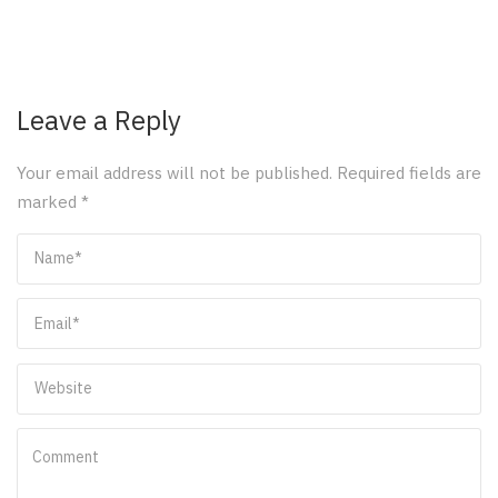
Leave a Reply
Your email address will not be published.
Required fields are
marked
*