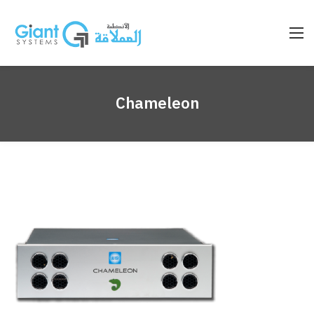
Chameleon