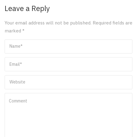
Leave a Reply
Your email address will not be published.
Required fields are
marked
*