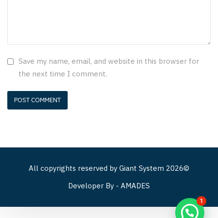
Save my name, email, and website in this browser for
the next time I comment.
All copyrights reserved by
Giant System
2026©
Developer By -
AMADES
1