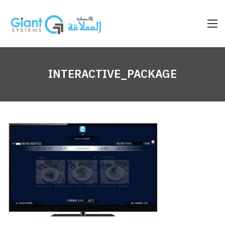
INTERACTIVE_PACKAGE