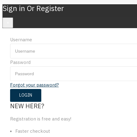
Sign in Or Register
×
Username
Password
Forgot your password?
NEW HERE?
Registration is free and easy!
Faster checkout