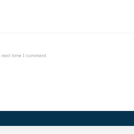
e next time I comment.