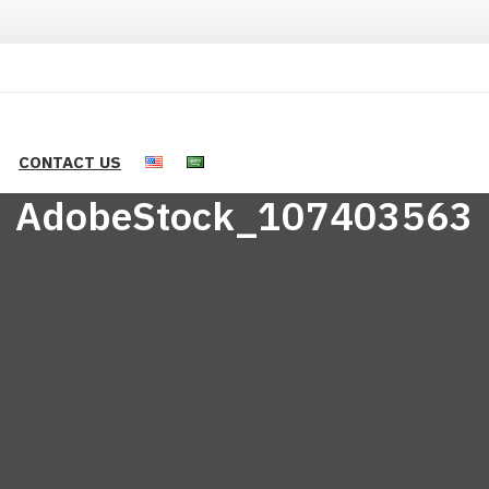
CONTACT US
AdobeStock_107403563