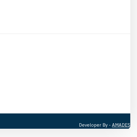
Developer By -
AMADES