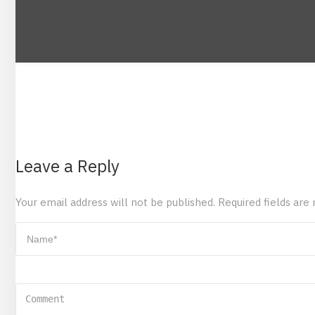
Leave a Reply
Your email address will not be published.
Required fields ar