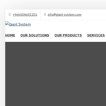
+966504603251
info@giant-system.com
HOME
OUR SOLUTIONS
OUR PRODUCTS
SERVICES