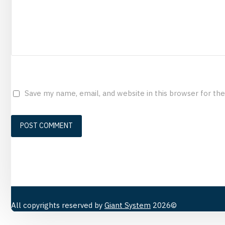
Save my name, email, and website in this browser for th
All copyrights reserved by
Giant System
2026©