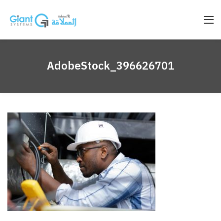
AdobeStock_396626701