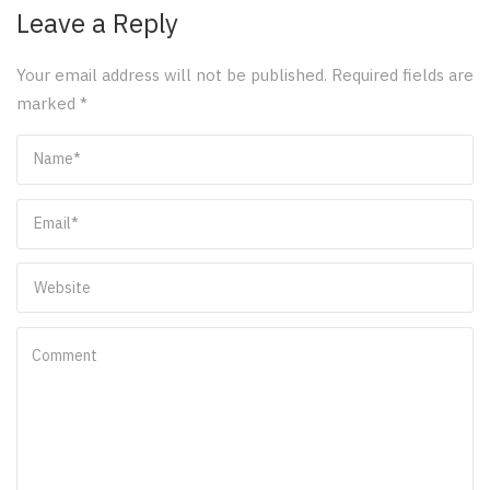
Leave a Reply
Your email address will not be published.
Required fields are
marked
*